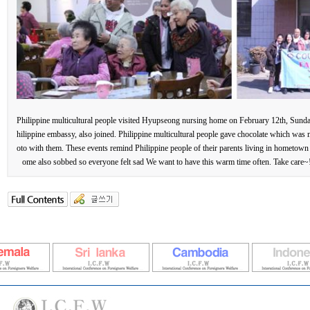
Philippine multicultural people visited Hyupseong nursing home on February 12th, Sunda
hilippine embassy, also joined. Philippine multicultural people gave chocolate which was 
oto with them. These events remind Philippine people of their parents living in hometown s
ome also sobbed so everyone felt sad We want to have this warm time often. Take car