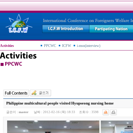
Activities
PPCWC
ICFW
i-msn(interview)
Philippine multicultural people visited Hyupseong nursing home
글쓴이 :
master
날짜 :
2012-02-16 (목) 18:33
조회수 :
3598