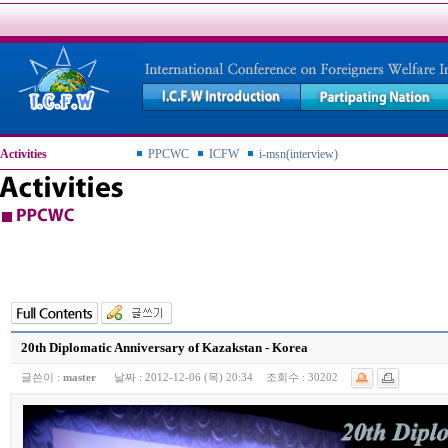
Activities
PPCWC
ICFW
i-msn(interview)
20th Diplomatic Anniversary of Kazakstan - Korea
글쓴이 :
master
날짜 :
2012-12-06 (목) 20:34
조회수 :
30202