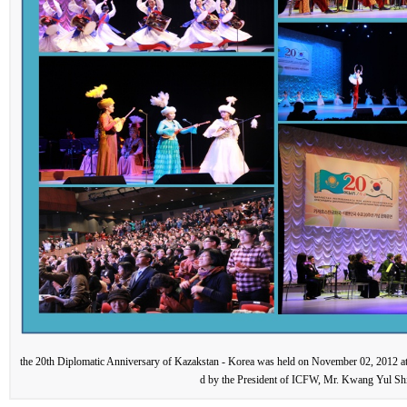
the 20th Diplomatic Anniversary of Kazakstan - Korea was held on November 02, 2012 at
d by the President of ICFW, Mr. Kwang Yul Sh