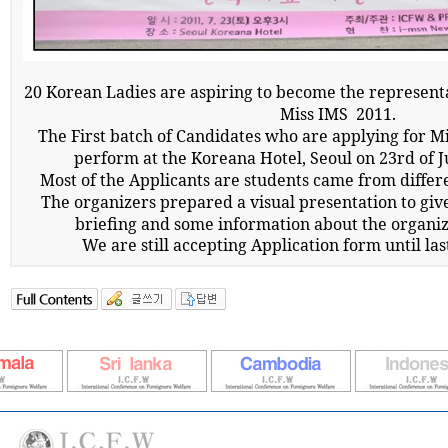
20 Korean Ladies are aspiring to become the representa
Miss IMS
2011.
The First batch of Candidates who are applying for 
perform at the Koreana Hotel, Seoul on 23rd of J
Most of the Applicants are students came from differe
The organizers prepared a visual presentation to giv
briefing and some information about the organiz
We are still accepting Application form until las