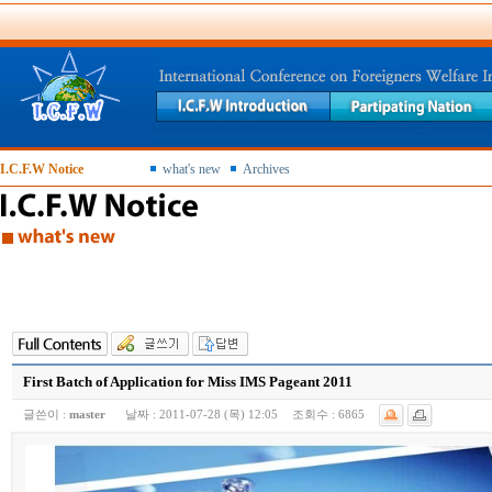
I.C.F.W Notice
what's new
Archives
First Batch of Application for Miss IMS Pageant 2011
글쓴이 :
master
날짜 :
2011-07-28 (목) 12:05
조회수 :
6865