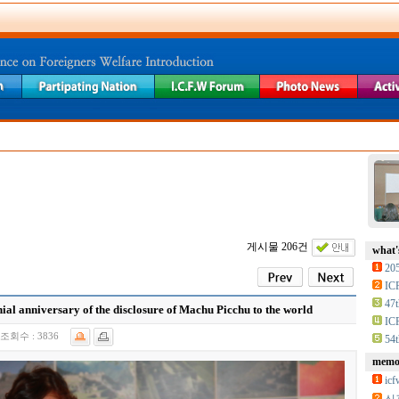
게시물 206건
what'
20
IC
47t
l anniversary of the disclosure of Machu Picchu to the world
IC
조회수 :
3836
54t
memor
i