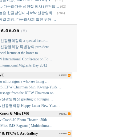
열회장( plan in 2017 for Lady T…
(212)
015 다문화가족 성탄절 행사 (인천답…
(62)
늘은 한글날입니다 icfw 신광열회…
(286)
광열 회장, 다문화사회 발전 위해 …
w 신광열회장의 a special lectur…
w 신광열회장 특별강의 president…
ecial lecture at the korea to…
 International Conference on Fo…
International Migrants Day 2012
WC
r all foreigners who are living …
25,ICFW Chairman Shin, Kwang-Yul&…
essage from the ICFW Chairman on…
fw신광열회장 greeting to foreigne…
fw신광열회장 Happy Lunar New Year…
Korea & Miss IMS
w Covid-19 Photo Theater : 50th …
 Miss IMS Pageant ( Multicultura…
& PPCWC Art Gallery