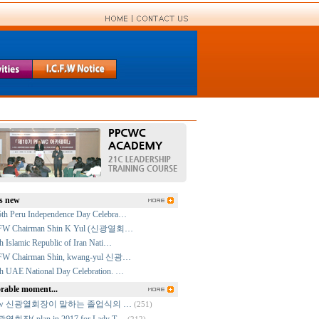
s new
5th Peru Independence Day Celebra…
FW Chairman Shin K Yul (신광열회…
h Islamic Republic of Iran Nati…
FW Chairman Shin, kwang-yul 신광…
h UAE National Day Celebration. …
able moment...
cfw 신광열회장이 말하는 졸업식의 …
(251)