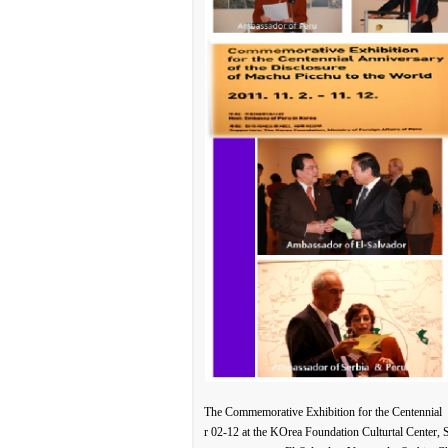
The Commemorative Exhibition for the Centennial 
r 02-12 at the KOrea Foundation Culturtal Center,