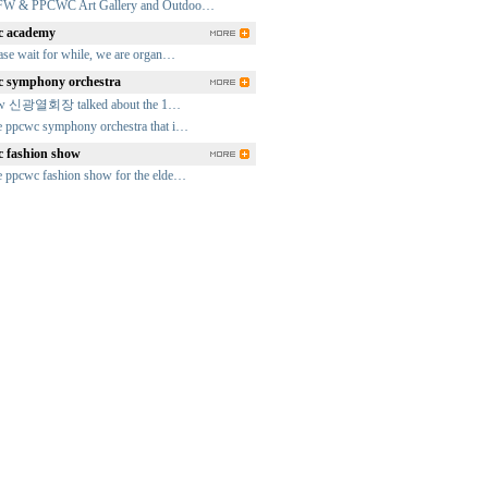
FW & PPCWC Art Gallery and Outdoo…
 academy
ase wait for while, we are organ…
 symphony orchestra
fw 신광열회장 talked about the 1…
 ppcwc symphony orchestra that i…
 fashion show
 ppcwc fashion show for the elde…