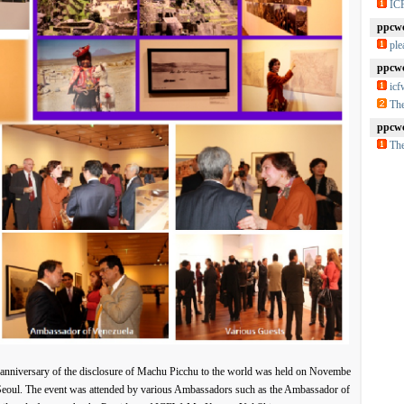
IC
ppcwc
ple
ppcwc
ic
The
ppcwc
The
anniversary of the disclosure of Machu Picchu to the world was held on Novembe
 Seoul. The event was attended by various Ambassadors such as the Ambassador of