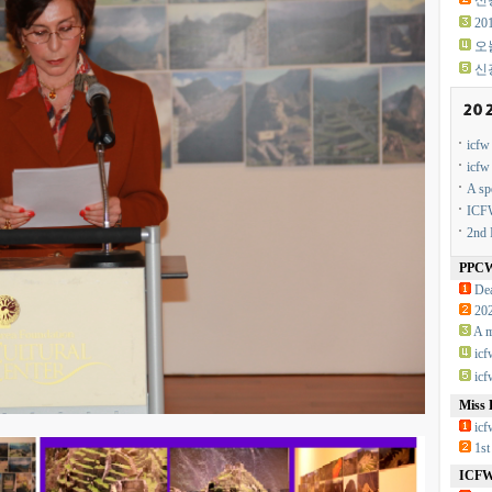
신광
2
오
신
icf
icf
A sp
ICFW
2nd 
PPC
Dea
20
A m
ic
ic
Miss 
icf
1st
ICFW 