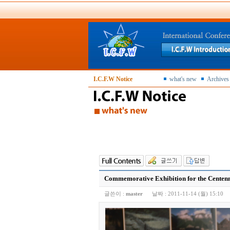
I.C.F.W Notice
what's new
Archives
Commemorative Exhibition for the Centennia
글쓴이 :
master
날짜 :
2011-11-14 (월) 15:10