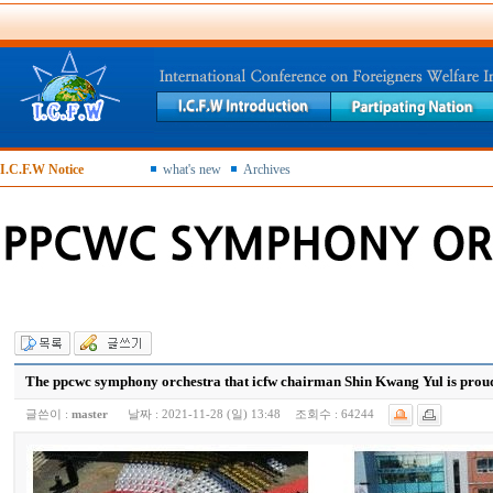
I.C.F.W Notice
what's new
Archives
The ppcwc symphony orchestra that icfw chairman Shin Kwang Yul is proud
글쓴이 :
master
날짜 :
2021-11-28 (일) 13:48
조회수 :
64244