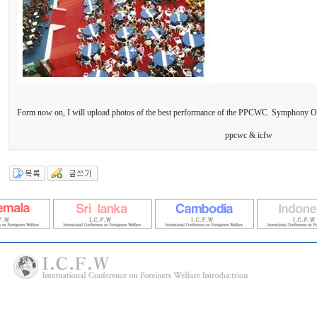
Form now on, I will upload photos of the best performance of the PPCWC Symphony O
ppcwc & icfw