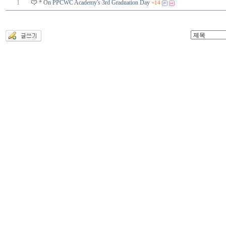
1
* On PPCWC Academy's 3rd Graduation Day
+14