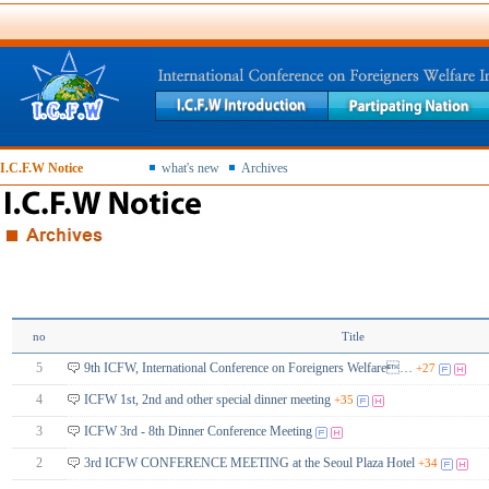
I.C.F.W Notice
what's new
Archives
no
Title
5
9th ICFW, International Conference on Foreigners Welfare…
+27
4
ICFW 1st, 2nd and other special dinner meeting
+35
3
ICFW 3rd - 8th Dinner Conference Meeting
2
3rd ICFW CONFERENCE MEETING at the Seoul Plaza Hotel
+34