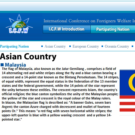
Partipating Nation
Asian Country
European Country
Oceania Country