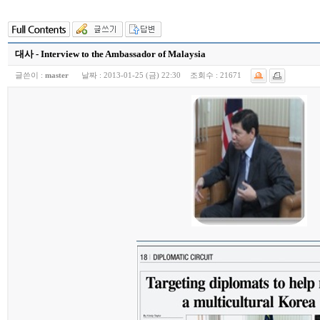
대사 - Interview to the Ambassador of Malaysia
글쓴이 :
master
날짜 :
2013-01-25 (금) 22:30
조회수 :
21671