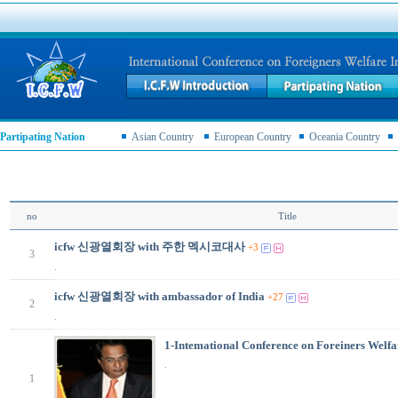
Partipating Nation
Asian Country
European Country
Oceania Country
no
Title
icfw 신광열회장 with 주한 멕시코대사
+3
3
.
icfw 신광열회장 with ambassador of India
+27
2
.
1-Intemational Conference on Foreiners Welfa
.
1