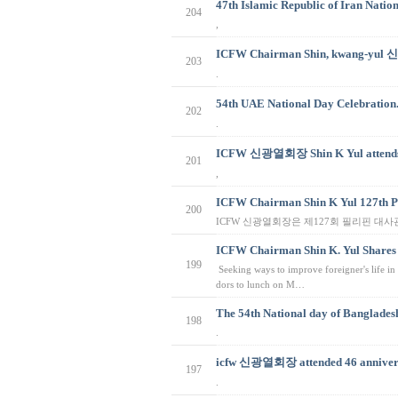
47th Islamic Republic of Iran Natio
204
,
ICFW Chairman Shin, kwang-yul 
203
.
54th UAE National Day Celeb
202
.
ICFW 신광열회장 Shin K Yul attends 
201
,
ICFW Chairman Shin K Yul 127th P
200
ICFW 신광열회장은 제127회 필리핀 대
ICFW Chairman Shin K. Yul Shares
199
Seeking ways to improve foreigner's life
dors to lunch on M…
The 54th National day of Bangladesh
198
.
icfw 신광열회장 attended 46 annivers
197
.