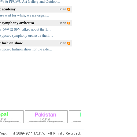
FW & PPCWC Art Gallery and Outdoo…
 academy
ase wait for while, we are organ…
 symphony orchestra
fw 신광열회장 talked about the 1…
 ppcwc symphony orchestra that i…
 fashion show
 ppcwc fashion show for the elde…