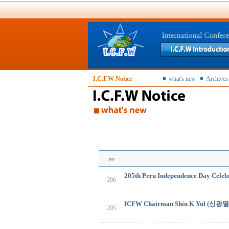
I.C.F.W Notice
what's new
Archives
no
205th Peru Independence Day Celebr
206
.
ICFW Chairman Shin K Yul (신광열
205
.