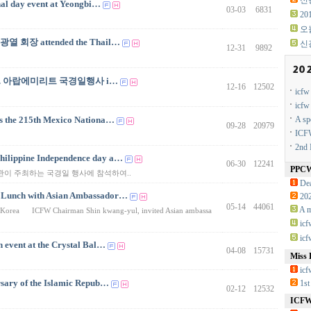
신광
nal day event at Yeongbi…
03-03
6831
2
오
신광열 회장 attended the Thail…
신
12-31
9892
ration. 아랍에미리트 국경일행사 i…
12-16
12502
icf
icf
the 215th Mexico Nationa…
A sp
09-28
20979
ICFW
2nd 
hilippine Independence day a…
06-30
12241
PPC
사관이 주최하는 국경일 행사에 참석하여..
Dea
 Lunch with Asian Ambassador…
20
05-14
44061
A m
 in Korea ICFW Chairman Shin kwang-yul, invited Asian ambassa
ic
ic
 event at the Crystal Bal…
04-08
15731
Miss 
icf
ary of the Islamic Repub…
1st
02-12
12532
ICFW 