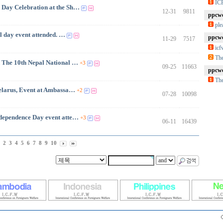
IC
 Day Celebration at the Sh…
12-31
9811
ppcwc
ple
ay event attended. …
ppcwc
11-29
7517
ic
The
The 10th Nepal National …
+3
09-25
11663
ppcwc
The
Belarus, Event at Ambassa…
+2
07-28
10098
ependence Day event atte…
+3
06-11
16439
2
3
4
5
6
7
8
9
10