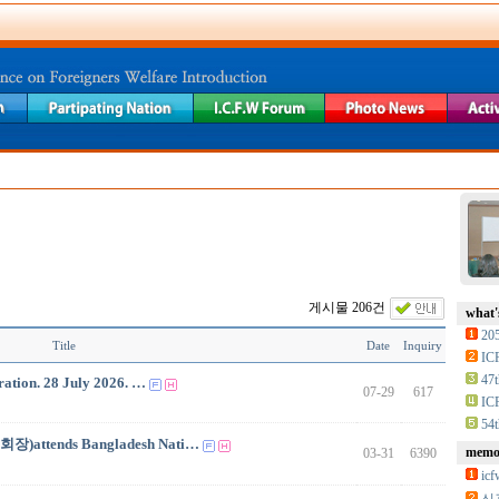
게시물 206건
what'
20
Title
Date
Inquiry
IC
47t
ation. 28 July 2026. …
07-29
617
IC
54t
회장)attends Bangladesh Nati…
memor
03-31
6390
i