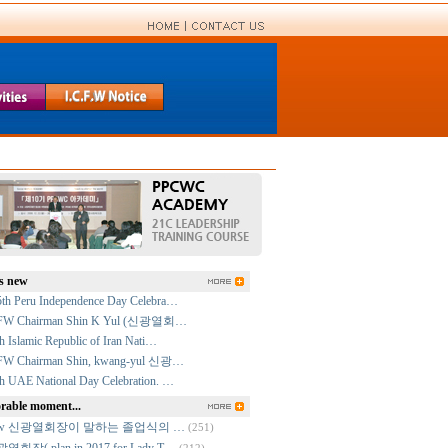
s new
5th Peru Independence Day Celebra…
FW Chairman Shin K Yul (신광열회…
h Islamic Republic of Iran Nati…
FW Chairman Shin, kwang-yul 신광…
h UAE National Day Celebration. …
able moment...
cfw 신광열회장이 말하는 졸업식의 …
(251)