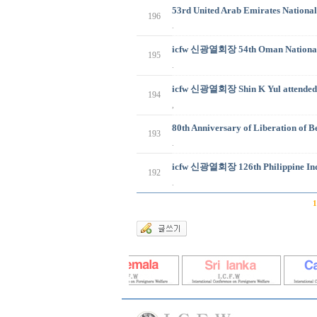
53rd United Arab Emirates National
196
.
icfw 신광열회장 54th Oman National d
195
.
icfw 신광열회장 Shin K Yul attended 
194
,
80th Anniversary of Liberation of 
193
.
icfw 신광열회장 126th Philippine Ind
192
.
1