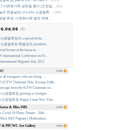
열회장( plan in 2017 for Lady T…
(212)
015 다문화가족 성탄절 행사 (인천답…
(62)
늘은 한글날입니다 icfw 신광열회…
(286)
광열 회장, 다문화사회 발전 위해 …
w 신광열회장의 a special lectur…
w 신광열회장 특별강의 president…
ecial lecture at the korea to…
 International Conference on Fo…
International Migrants Day 2012
WC
r all foreigners who are living …
25,ICFW Chairman Shin, Kwang-Yul&…
essage from the ICFW Chairman on…
fw신광열회장 greeting to foreigne…
fw신광열회장 Happy Lunar New Year…
Korea & Miss IMS
w Covid-19 Photo Theater : 50th …
 Miss IMS Pageant ( Multicultura…
& PPCWC Art Gallery