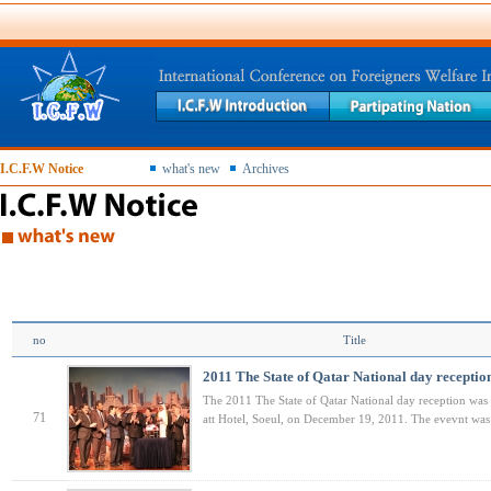
I.C.F.W Notice
what's new
Archives
no
Title
2011 The State of Qatar National day receptio
The 2011 The State of Qatar National day reception was
71
att Hotel, Soeul, on December 19, 2011. The evevnt wa