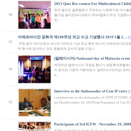
2013 Quiz Bee contest For Multicultural Child
한국 필리핀 결혼협회가 주최하는 다문화가정 아이들을 
66
월23일 필리핀대사관에서 FKSA협회12주년 기념행사
었…
아제르바이잔 공화국 제100주년 외교 수교 기념행사 2019 5월 2…
65
.주한 람지 데이므로브 대사의 100주년 기념 외교 축하 메시지.아제르바이잔공화국
하 행사에 참석하신 모든 분들에게 감사의 말씀 드립니…
(말레이시아) Natioanal day of Malaysia event a
제58주년 말레이시아 국경일 행사가 명동롯데호텔에서
64
이 참석한 가운데 거행되었다. 말레이시아(여성) 로하나 탐
ss…
Interview to the Ambassador of Cote D'voire
i-msnInterview to the Ambassador of COTE D‘VOIRE, Hi
63
ent EkraNovember 18, 2010Total Population of Cote D'v
Participants of 3rd ICFW - November 19, 200
ICFW would like to thank all of you for your participat