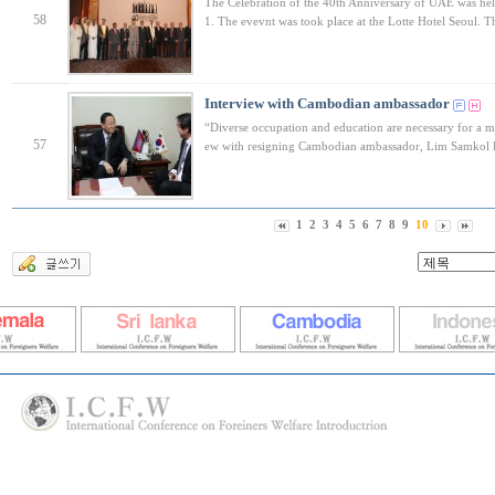
The Celebration of the 40th Anniversary of UAE was h
58
1. The evevnt was took place at the Lotte Hotel Seoul. 
Interview with Cambodian ambassador
“Diverse occupation and education are necessary for a mul
57
ew with resigning Cambodian ambassador, Lim Samkol
1
2
3
4
5
6
7
8
9
10