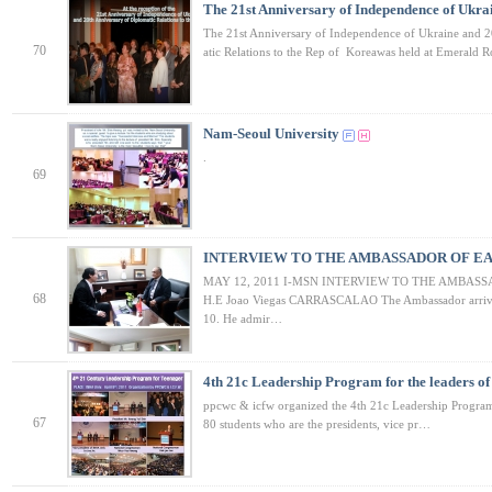
The 21st Anniversary of Independence of Ukr
The 21st Anniversary of Independence of Ukraine and 2
70
atic Relations to the Rep of Koreawas held at Emerald
Nam-Seoul University
.
69
INTERVIEW TO THE AMBASSADOR OF EA
MAY 12, 2011 I-MSN INTERVIEW TO THE AMBASS
68
H.E Joao Viegas CARRASCALAO The Ambassador arrive
10. He admir…
4th 21c Leadership Program for the leaders of
ppcwc & icfw organized the 4th 21c Leadership Program
67
80 students who are the presidents, vice pr…