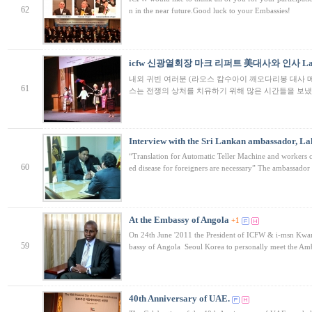
62
n in the near future.Good luck to your Embassies!
icfw 신광열회장 마크 리퍼트 美대사와 인사 Laos 
내외 귀빈 여러분 (라오스 캄수아이 깨오다리봉 대사 메
61
스는 전쟁의 상처를 치유하기 위해 많은 시간들을 보냈
Interview with the Sri Lankan ambassador, L
“Translation for Automatic Teller Machine and workers c
60
ed disease for foreigners are necessary” The ambassado
At the Embassy of Angola
+1
On 24th June '2011 the President of ICFW & i-msn Kwa
59
bassy of Angola Seoul Korea to personally meet the A
40th Anniversary of UAE.