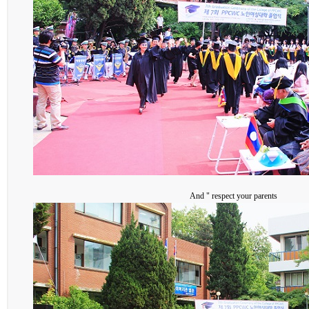
And " respect your parents