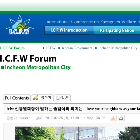
I.C.F.W Forum
ICFW
Korean Government
Incheon Metropolitan City
icfw 신광열회장이 말하는 졸업식의 의미는 " love your neighbors as your famil
글쓴이 :
master
날짜 :
2017-02-28 (화) 17:30
조회수 :
58198